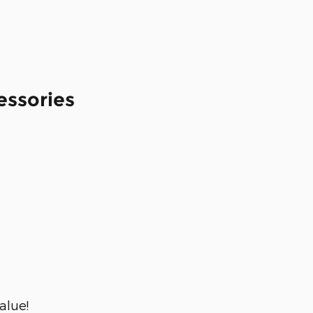
essories
alue!