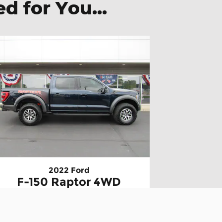
 for You...
2022 Ford
F-150 Raptor 4WD
SuperCrew 5.5 Box
$49,895