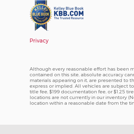
Privacy
Although every reasonable effort has been m
contained on this site, absolute accuracy can
materials appearing on it, are presented to the
express or implied. All vehicles are subject to
title fee, $199 documentation fee, or $1.25 ti
locations are not currently in our inventory (
location within a reasonable date from the t