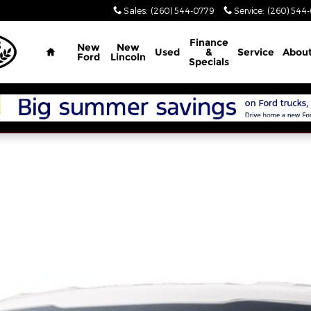
Sales
:
(260) 544-0779
Service
:
(260) 544
Home
Finance
New
New
Used
&
Service
Abou
Ford
Lincoln
Specials