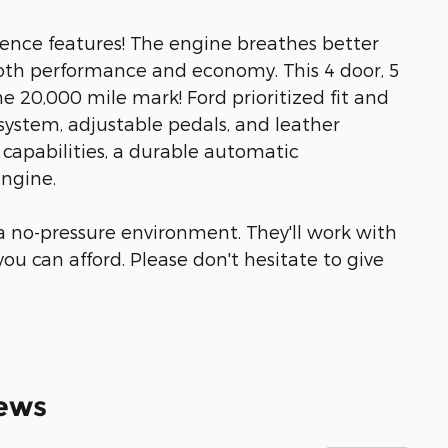
nience features! The engine breathes better
oth performance and economy. This 4 door, 5
e 20,000 mile mark! Ford prioritized fit and
 system, adjustable pedals, and leather
e capabilities, a durable automatic
engine.
 a no-pressure environment. They'll work with
 you can afford. Please don't hesitate to give
ews