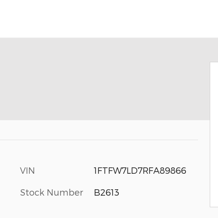
VIN
1FTFW7LD7RFA89866
Stock Number
B2613