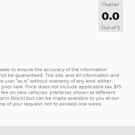
Overall
0.0
Out of
5
ade to ensure the accuracy of the information
not be guaranteed. This site, and all information and
 user "as is" without warranty of any kind, either
 prior sale. Price does not include applicable tax, $15
re fee on new vehicles. ‡Vehicles shown at different
Not in Stock) but can be made available to you at our
ime of your request, not to exceed one week.