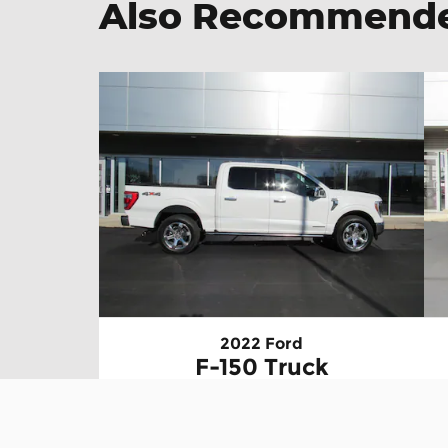
Also Recommended
2022 Ford
F-150 Truck
$56,895