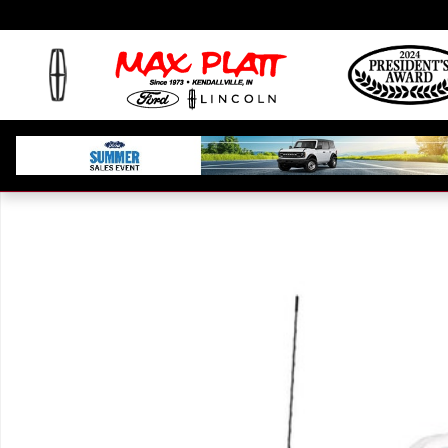
Skip to main content
Used 2024 Ford F-150 Platinum Truck Photo 1 of 1