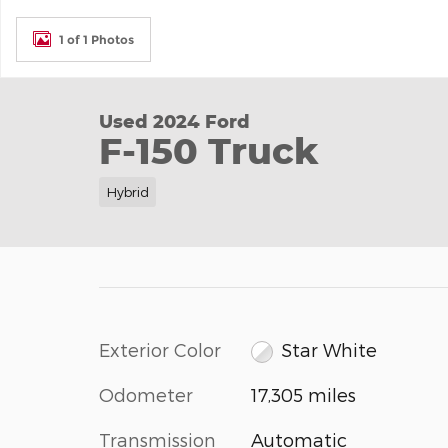
1 of 1 Photos
Used 2024 Ford
F-150 Truck
Hybrid
Exterior Color
Star White
Odometer
17,305 miles
Transmission
Automatic