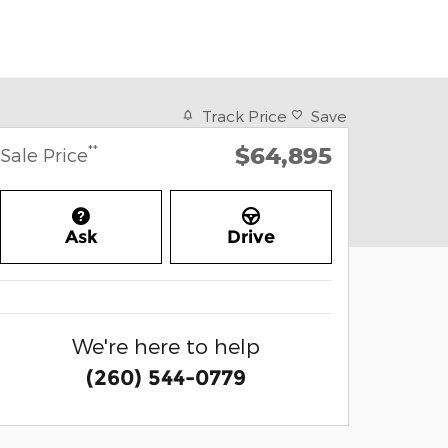
Track Price
Save
$64,895
**
Sale Price
Ask
Drive
We're here to help
(260) 544-0779