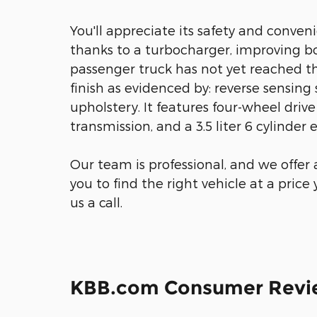
You'll appreciate its safety and conve
thanks to a turbocharger, improving b
passenger truck has not yet reached th
finish as evidenced by: reverse sensing
upholstery. It features four-wheel driv
transmission, and a 3.5 liter 6 cylinder 
Our team is professional, and we offer
you to find the right vehicle at a price
us a call.
KBB.com Consumer Revi