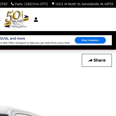
-0783
Parts
:
(260) 544-0772
1002 W North St
Kendallville
,
IN
46755
t
Share