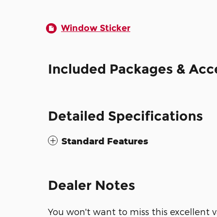
Window Sticker
Included Packages & Acc
Detailed Specifications
Standard Features
Dealer Notes
You won't want to miss this excellent v