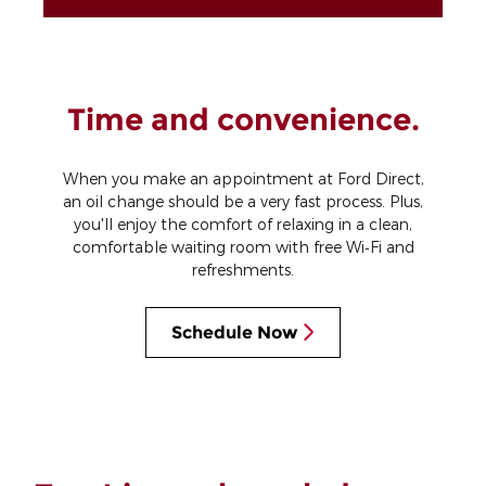
Time and convenience.
When you make an appointment at Ford Direct,
an oil change should be a very fast process. Plus,
you'll enjoy the comfort of relaxing in a clean,
comfortable waiting room with free Wi‐Fi and
refreshments.
Schedule Now