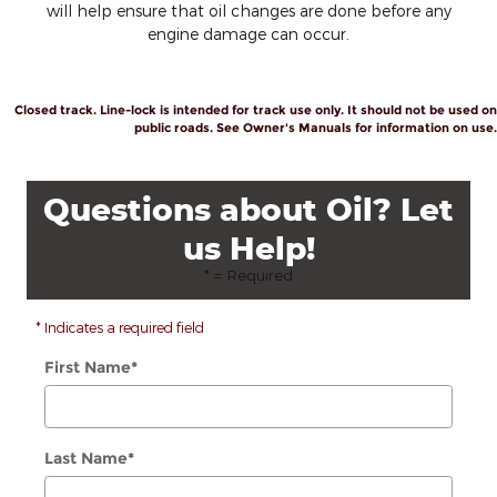
will help ensure that oil changes are done before any
engine damage can occur.
Closed track. Line-lock is intended for track use only. It should not be used on
public roads. See Owner's Manuals for information on use.
Questions about Oil? Let
us Help!
* = Required
* Indicates a required field
First Name
*
Last Name
*