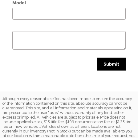
Model
Submit
Although every reasonable effort has been made to ensure the accuracy
of the information contained on this site, absolute accuracy cannot be
guaranteed. This site, and all information and materials appearing on it,
are presented to the user "as is" without warranty of any kind, either
express or implied. All vehicles are subject to prior sale. Price does not
include applicable tax, $15 title fee, $199 documentation fee, or $1.25 tire
fee on new vehicles. ‡Vehicles shown at different locations are not
currently in our inventory (Not in Stock) but can be made available to you
at our location within a reasonable date from the time of your request, not