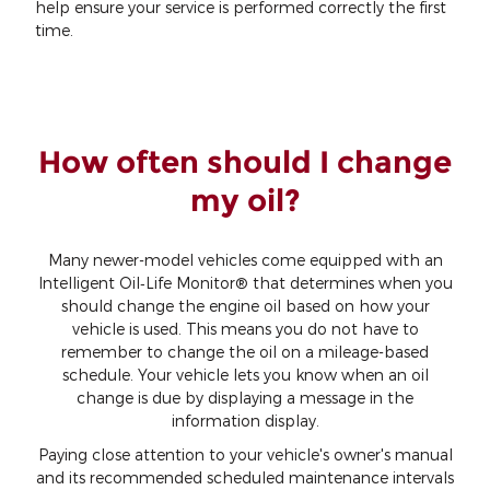
help ensure your service is performed correctly the first
time.
How often should I change
my oil?
Many newer-model vehicles come equipped with an
Intelligent Oil‐Life Monitor® that determines when you
should change the engine oil based on how your
vehicle is used. This means you do not have to
remember to change the oil on a mileage-based
schedule. Your vehicle lets you know when an oil
change is due by displaying a message in the
information display.
Paying close attention to your vehicle's owner's manual
and its recommended scheduled maintenance intervals