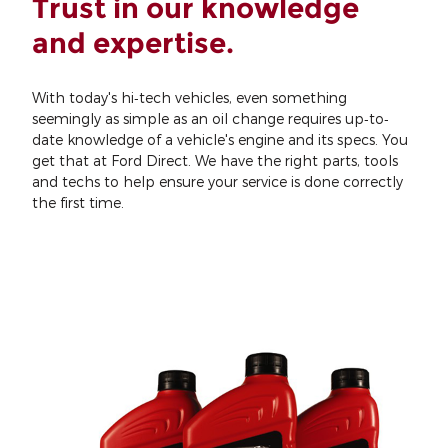
Trust in our knowledge
and expertise.
With today's hi‐tech vehicles, even something
seemingly as simple as an oil change requires up‐to‐
date knowledge of a vehicle's engine and its specs. You
get that at Ford Direct. We have the right parts, tools
and techs to help ensure your service is done correctly
the first time.