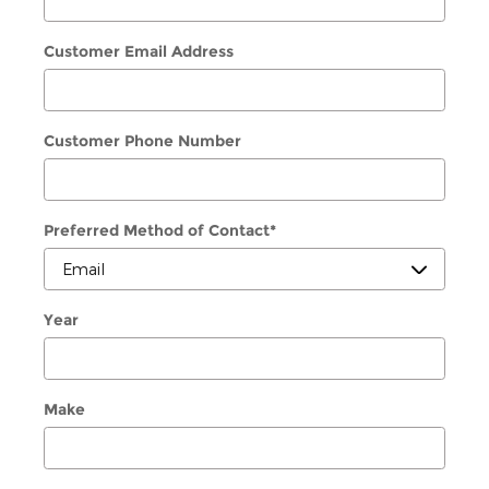
Customer Email Address
Customer Phone Number
Preferred Method of Contact
*
Year
Make