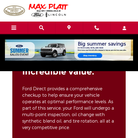
Max Platt Ford-Lincoln Inc.
Skip to main content
Incredible value.
Ford Direct provides a comprehensive
checkup to help ensure your vehicle
operates at optimal performance levels. As
part of this service, your Ford will undergo a
multi-point inspection, oil change with
synthetic blend oil, and tire rotation, all at a
very competitive price.