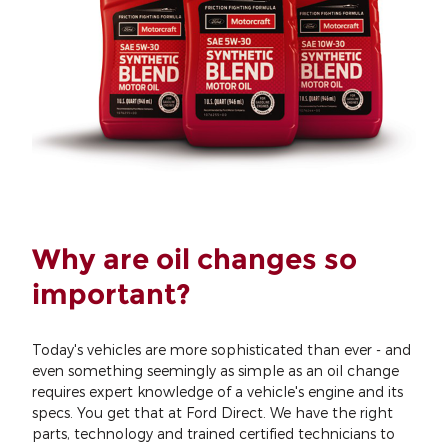
Why are oil changes so
important?
Today's vehicles are more sophisticated than ever - and
even something seemingly as simple as an oil change
requires expert knowledge of a vehicle's engine and its
specs. You get that at Ford Direct. We have the right
parts, technology and trained certified technicians to