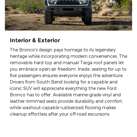
Interior & Exterior
The Bronco's design pays homage to its legendary
heritage while incorporating modern conveniences. The
removable hard top and manual Targa roof panels let
you embrace open-air freedom. Inside, seating for up to
five passengers ensures everyone enjoys the adventure.
Drivers from South Bend looking for a capable and
iconic SUV will appreciate everything the new Ford
Bronco has to offer. Available marine-grade vinyl and
leather-trimmed seats provide durability and comfort,
while washout-capable rubberized flooring makes
cleanup effortless after your off-road excursions.