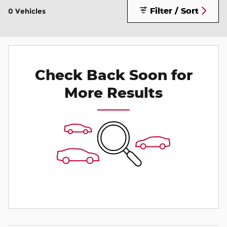
Filter / Sort
0 Vehicles
Check Back Soon for
More Results