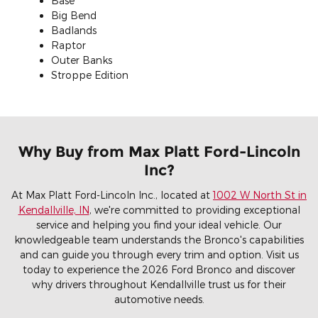
Base
Big Bend
Badlands
Raptor
Outer Banks
Stroppe Edition
Why Buy from Max Platt Ford-Lincoln
Inc?
At Max Platt Ford-Lincoln Inc., located at
1002 W North St in
Kendallville, IN
, we're committed to providing exceptional
service and helping you find your ideal vehicle. Our
knowledgeable team understands the Bronco's capabilities
and can guide you through every trim and option. Visit us
today to experience the 2026 Ford Bronco and discover
why drivers throughout Kendallville trust us for their
automotive needs.