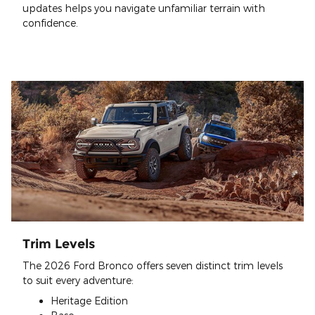
updates helps you navigate unfamiliar terrain with
confidence.
Trim Levels
The 2026 Ford Bronco offers seven distinct trim levels
to suit every adventure:
Heritage Edition