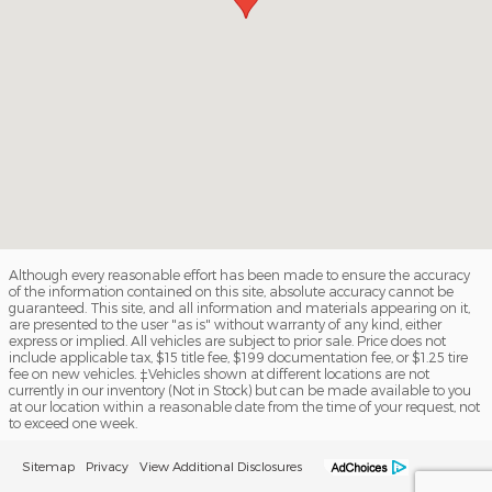
Although every reasonable effort has been made to ensure the accuracy
of the information contained on this site, absolute accuracy cannot be
guaranteed. This site, and all information and materials appearing on it,
are presented to the user "as is" without warranty of any kind, either
express or implied. All vehicles are subject to prior sale. Price does not
include applicable tax, $15 title fee, $199 documentation fee, or $1.25 tire
fee on new vehicles. ‡Vehicles shown at different locations are not
currently in our inventory (Not in Stock) but can be made available to you
at our location within a reasonable date from the time of your request, not
to exceed one week.
Sitemap
Privacy
View Additional Disclosures