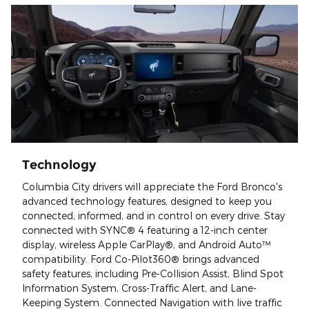
Technology
Columbia City drivers will appreciate the Ford Bronco's
advanced technology features, designed to keep you
connected, informed, and in control on every drive. Stay
connected with SYNC® 4 featuring a 12-inch center
display, wireless Apple CarPlay®, and Android Auto™
compatibility. Ford Co-Pilot360® brings advanced
safety features, including Pre-Collision Assist, Blind Spot
Information System, Cross-Traffic Alert, and Lane-
Keeping System. Connected Navigation with live traffic