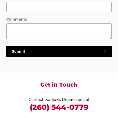
Comments
Submit
Get in Touch
Contact our Sales Department at
(260) 544-0779