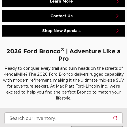
Learn More
Contact Us
Shop New Specials
®
2026 Ford Bronco
| Adventure Like a
Pro
Ready to conquer every trail and turn heads on the streets of
Kendallville? The 2026 Ford Bronco delivers rugged capability
with modern refinement, making it the ultimate mid-size SUV
for adventure seekers. At Max Platt Ford-Lincoln Inc., we're
excited to help you find the perfect Bronco to match your
lifestyle.