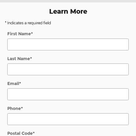
Learn More
* Indicates a required field
First Name
*
Last Name
*
Email
*
Phone
*
Postal Code
*