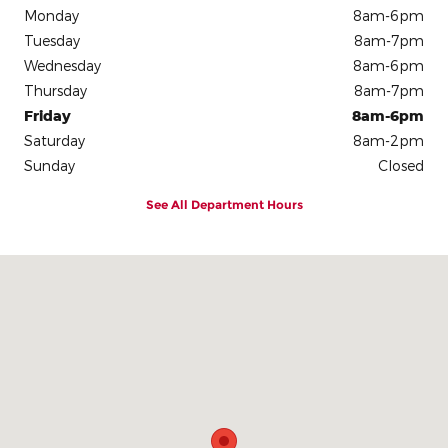
Monday
8am-6pm
Tuesday
8am-7pm
Wednesday
8am-6pm
Thursday
8am-7pm
Friday
8am-6pm
Saturday
8am-2pm
Sunday
Closed
See All Department Hours
Visit us at: 1002 W North St Kendallville, IN 46755