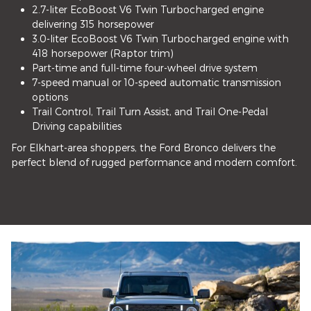
2.7-liter EcoBoost V6 Twin Turbocharged engine
delivering 315 horsepower
3.0-liter EcoBoost V6 Twin Turbocharged engine with
418 horsepower (Raptor trim)
Part-time and full-time four-wheel drive system
7-speed manual or 10-speed automatic transmission
options
Trail Control, Trail Turn Assist, and Trail One-Pedal
Driving capabilities
For Elkhart-area shoppers, the Ford Bronco delivers the
perfect blend of rugged performance and modern comfort.