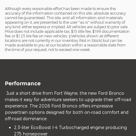
Although every reasonable effort has been made to ensure the
accuracy of the information contained on this site, absolute accuracy
cannot be guaranteed. This site, and all information and materials
appearing on it, are presented to the user "as is" without warranty of
any kind, either express or implied. All vehicles are subject to prior sale.
Price does not include applicable tax, $15 title fee, $199 documentation
fee, or $1.25 tire fee on new vehicles. ‡Vehicles shown at different
locations are not currently in our inventory (Not in Stock) but can be
made available to you at our location within a reasonable date from
the time of your request, not to exceed one week.
Performance
Just a short drive from Fort Wayne, the new Ford Bronco
makes it easy for adventure seekers to upgrade their off-road
experience. The 2026 Ford Bronco offers impressive
powertrain options designed for both on-road comfort and
off-road dominance:
2.3-liter EcoBoost I-4 Turbocharged engine producing
275 horsepower