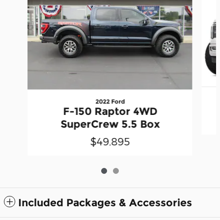
2022 Ford
F-150 Raptor 4WD
SuperCrew 5.5 Box
$49,895
Included Packages & Accessories