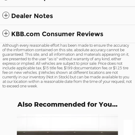
Dealer Notes
KBB.com Consumer Reviews
Although every reasonable effort has been made to ensure the accuracy
of the information contained on this site, absolute accuracy cannot be
guaranteed. This site, and all information and materials appearing on it,
are presented to the user "as is" without warranty of any kind, either
express or implied. All vehicles are subject to prior sale. Price does not
include applicable tax, $15 title fee, $199 documentation fee, or $1.25 tire
fee on new vehicles. ‡Vehicles shown at different locations are not
currently in our inventory (Not in Stock) but can be made available to you
at our location within a reasonable date from the time of your request, not
to exceed one week.
Also Recommended for You...
Slide 1 of 2