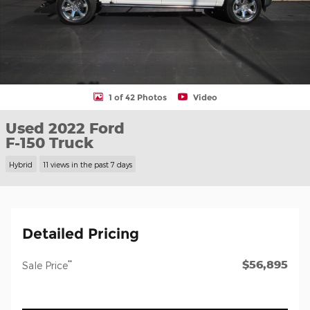
1 of 42 Photos
Video
Used 2022 Ford
F-150 Truck
Hybrid
11 views in the past 7 days
Detailed Pricing
$56,895
**
Sale Price