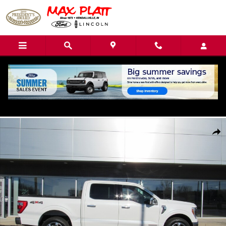
Skip to main content
Call
Directions
(260) 544-0779
Used 2022 Ford F-150 King Ranch Truck Photo 1 of 42
Shar