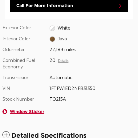
Call For More Information
Exterior Color
White
Interior Color
Java
Odometer
22,189 miles
Combined Fuel
20
Details
Economy
Transmission
Automatic
VIN
1FTFW1ED2NFB31350
Stock Number
TO215A
Window Sticker
Detailed Specifications