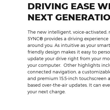
DRIVING EASE W
NEXT GENERATI
The new intelligent, voice-activated,
SYNC® provides a driving experience 
around you. As intuitive as your smart
friendly design makes it easy to pers
update your drive right from your mo
your computer. Other highlights incl
connected navigation, a customizable
and premium 15.5-inch touchscreen
based over-the-air updates. It can ev
your next charge.