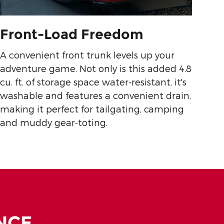
Front-Load Freedom
A convenient front trunk levels up your
adventure game. Not only is this added 4.8
cu. ft. of storage space water-resistant, it's
washable and features a convenient drain,
making it perfect for tailgating, camping
and muddy gear-toting.
NCE