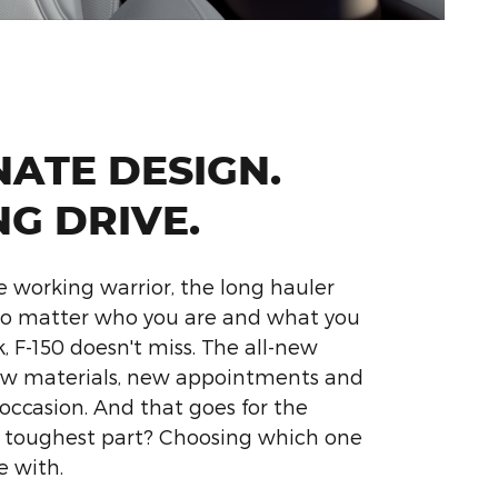
NATE DESIGN.
NG DRIVE.
e working warrior, the long hauler
 No matter who you are and what you
, F-150 doesn't miss. The all-new
ew materials, new appointments and
 occasion. And that goes for the
e toughest part? Choosing which one
e with.