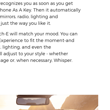
ecognizes you as soon as you get
Phone As A Key. Then it automatically
 mirrors, radio, lighting and
ust the way you like it.
h-E will match your mood. You can
 Experience to fit the moment-and
, lighting, and even the
l adjust to your style - whether
ngage or, when necessary, Whisper.