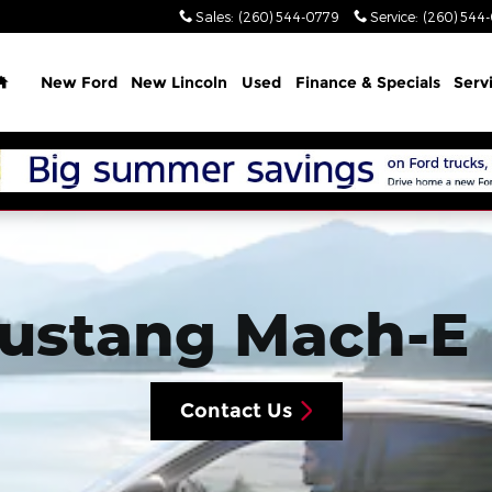
Sales
:
(260) 544-0779
Service
:
(260) 544
Home
New Ford
New Lincoln
Used
Finance & Specials
Serv
Mustang Mach-E
Contact Us