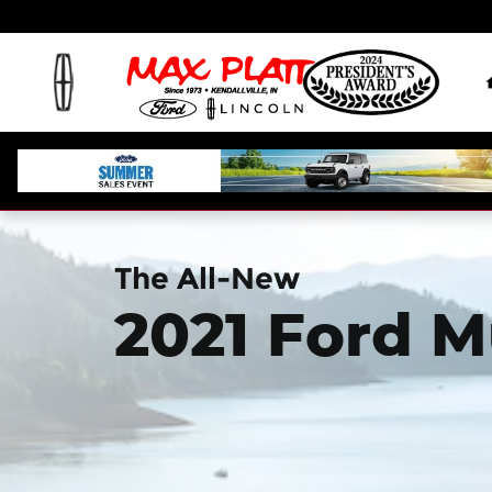
2021 Ford Mustang Mach-E
Skip to main content
The All-New
2021 Ford 