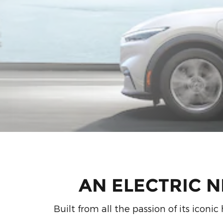
AN ELECTRIC 
Built from all the passion of its icon