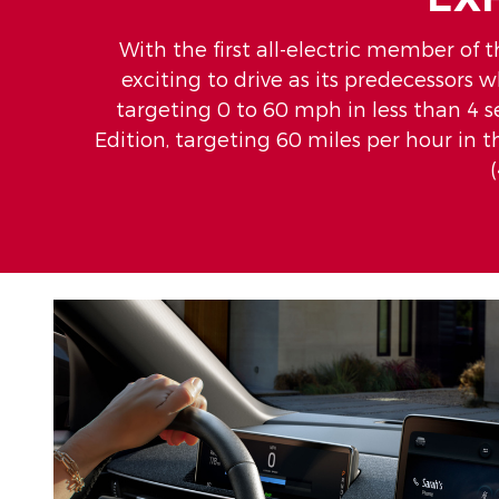
With the first all-electric member of t
exciting to drive as its predecessors 
targeting 0 to 60 mph in less than 4 
Edition, targeting 60 miles per hour in