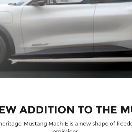
NEW ADDITION TO THE M
ic heritage, Mustang Mach-E is a new shape of freedo
emissions.