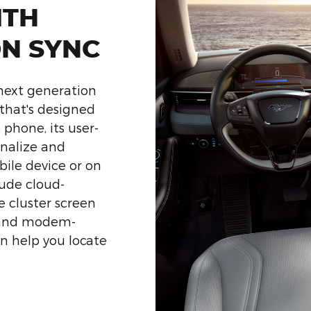
ITH
ON SYNC
 next generation
that's designed
 phone, its user-
onalize and
bile device or on
ude cloud-
 cluster screen
 and modem-
en help you locate