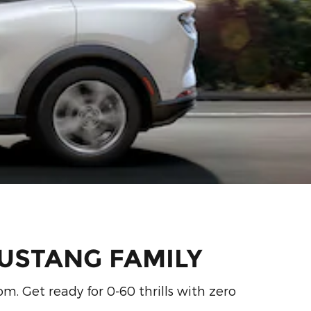
USTANG FAMILY
m. Get ready for 0-60 thrills with zero