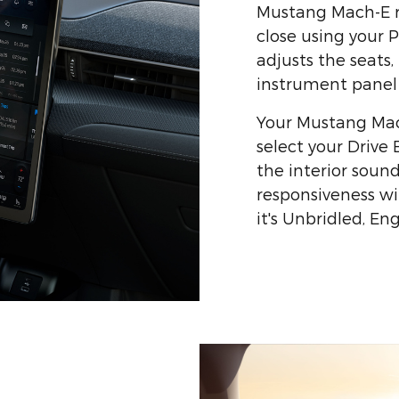
Mustang Mach-E r
close using your 
adjusts the seats,
instrument panel j
Your Mustang Mac
select your Drive
the interior sound
responsiveness wil
it's Unbridled, E