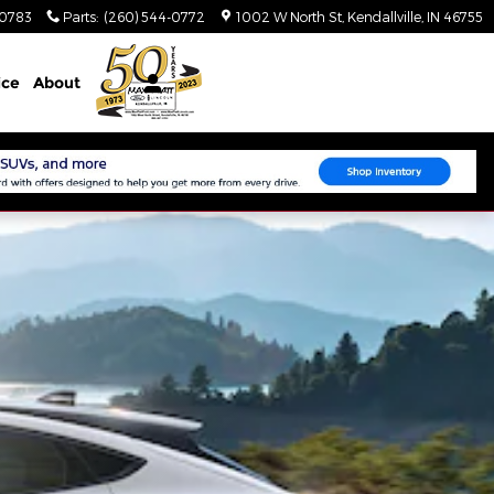
-0783
Parts
:
(260) 544-0772
1002 W North St
Kendallville
,
IN
46755
ice
About