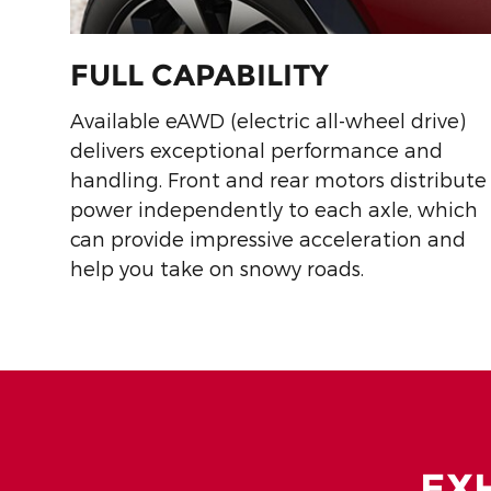
FULL CAPABILITY
Available eAWD (electric all-wheel drive)
delivers exceptional performance and
handling. Front and rear motors distribute
power independently to each axle, which
can provide impressive acceleration and
help you take on snowy roads.
EX