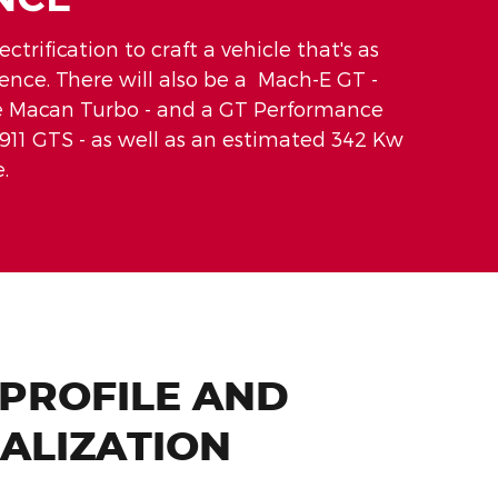
trification to craft a vehicle that's as
ience. There will also be a Mach-E GT -
che Macan Turbo - and a GT Performance
911 GTS - as well as an estimated 342 Kw
.
 PROFILE AND
ALIZATION