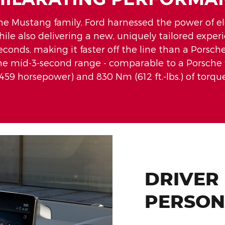
he Mustang family, Ford harnessed the power of elec
while also delivering a new, uniquely tailored exper
seconds, making it faster off the line than a Pors
 the mid-3-second range - comparable to a Porsche 
(459 horsepower) and 830 Nm (612 ft.-lbs.) of torque
DRIVER
PERSON