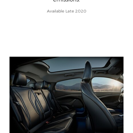
Available Late 2020