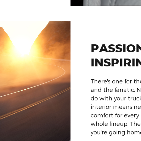
PASSIO
INSPIRI
There's one for th
and the fanatic.
do with your truck
interior means n
comfort for every
whole lineup. Th
you're going hom