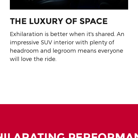
THE LUXURY OF SPACE
Exhilaration is better when it's shared. An
impressive SUV interior with plenty of
headroom and legroom means everyone
will love the ride.
HILARATING PERFORMA