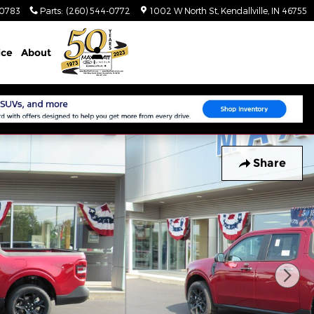
-0783
Parts
:
(260) 544-0772
1002 W North St
Kendallville
,
IN
46755
ice
About
Share