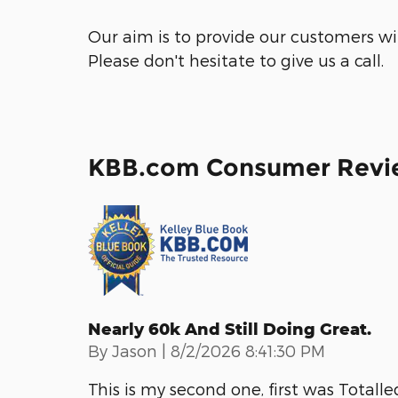
Our aim is to provide our customers wit
Please don't hesitate to give us a call.
KBB.com Consumer Revi
Nearly 60k And Still Doing Great.
on
By
Jason
|
8/2/2026 8:41:30 PM
This is my second one, first was Totalled.