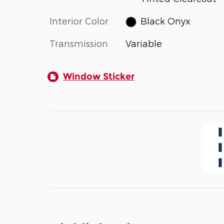
Interior Color
Black Onyx
Transmission
Variable
Window Sticker