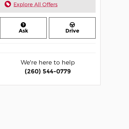
Explore All Offers
Ask
Drive
We're here to help
(260) 544-0779