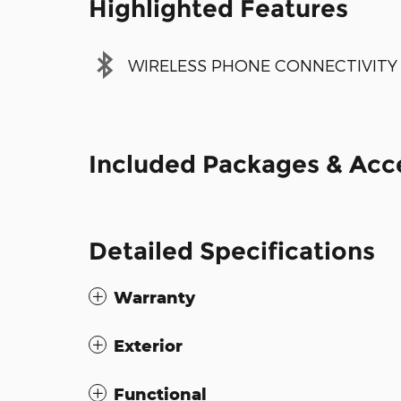
Highlighted Features
WIRELESS PHONE CONNECTIVITY
Included Packages & Acc
Detailed Specifications
Warranty
Exterior
Functional