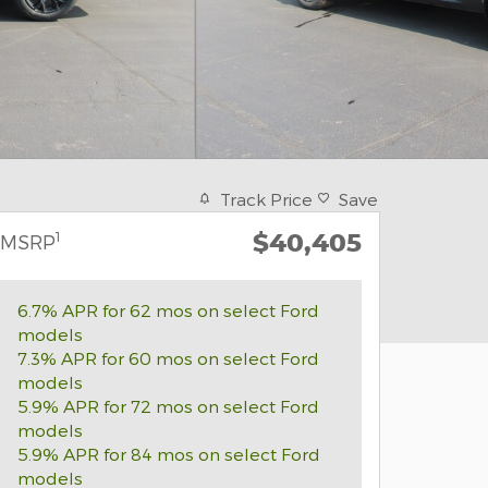
Track Price
Save
$40,405
1
MSRP
6.7% APR for 62 mos on select Ford
models
7.3% APR for 60 mos on select Ford
models
5.9% APR for 72 mos on select Ford
models
5.9% APR for 84 mos on select Ford
models