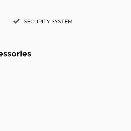
SECURITY SYSTEM
essories