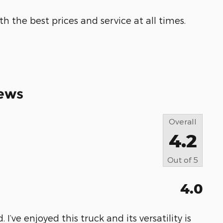
h the best prices and service at all times.
ews
Overall
4.2
Out of
5
4.0
 I’ve enjoyed this truck and its versatility is