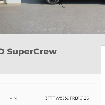
D SuperCrew
VIN
3FTTW8J39TRB16126