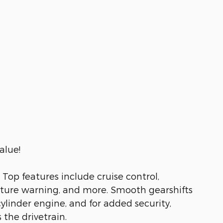
alue!
Top features include cruise control,
rture warning, and more. Smooth gearshifts
cylinder engine, and for added security,
the drivetrain.