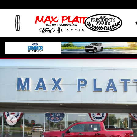
Skip to main content
New 2026 Ford Maverick XLT XLT AWD SuperCrew P