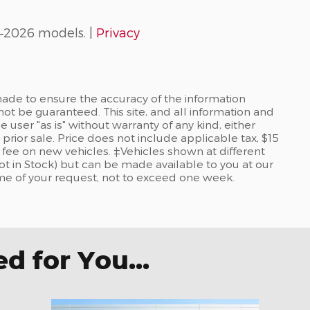
–2026 models. |
Privacy
ade to ensure the accuracy of the information
not be guaranteed. This site, and all information and
 user "as is" without warranty of any kind, either
 prior sale. Price does not include applicable tax, $15
re fee on new vehicles. ‡Vehicles shown at different
Not in Stock) but can be made available to you at our
ime of your request, not to exceed one week.
 for You...