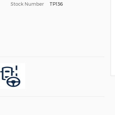
Stock Number
TP136