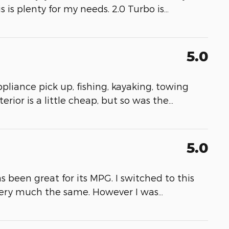
s is plenty for my needs. 2.0 Turbo is
…
5.0
appliance pick up, fishing, kayaking, towing
erior is a little cheap, but so was the
…
5.0
as been great for its MPG. I switched to this
very much the same. However I was
…