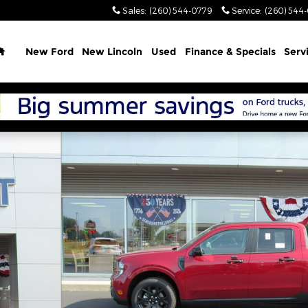
Sales
:
(260) 544-0779
Service
:
(260) 544
Home
New Ford
New Lincoln
Used
Finance & Specials
Serv
hoto 1 of 41