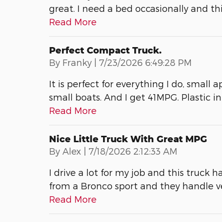
great. I need a bed occasionally and thi
Read More
Perfect Compact Truck.
on
By
Franky
|
7/23/2026 6:49:28 PM
It is perfect for everything I do, small 
small boats. And I get 41MPG. Plastic int
Read More
Nice Little Truck With Great MPG
on
By
Alex
|
7/18/2026 2:12:33 AM
I drive a lot for my job and this truck h
from a Bronco sport and they handle 
Read More