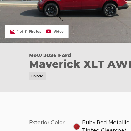
1 of 41 Photos
Video
New 2026 Ford
Maverick XLT AW
Hybrid
Exterior Color
Ruby Red Metallic
Tinted Clearcoat