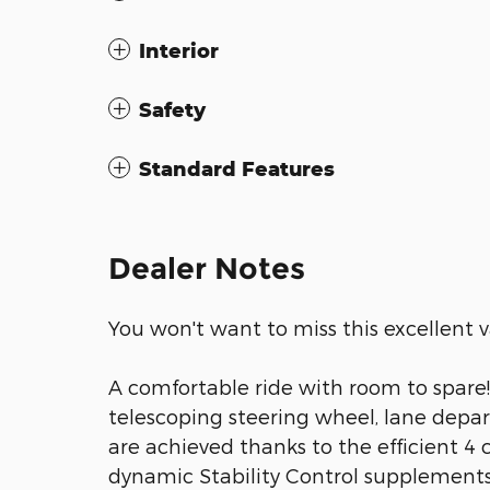
Interior
Safety
Standard Features
Dealer Notes
You won't want to miss this excellent v
A comfortable ride with room to spare! 
telescoping steering wheel, lane depa
are achieved thanks to the efficient 4 
dynamic Stability Control supplements 