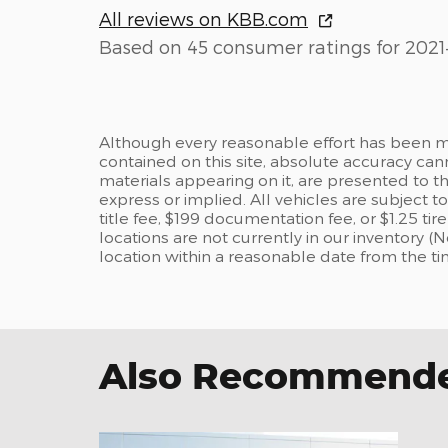
All reviews on KBB.com
Based on 45 consumer ratings for 2021
Although every reasonable effort has been m
contained on this site, absolute accuracy can
materials appearing on it, are presented to the
express or implied. All vehicles are subject to
title fee, $199 documentation fee, or $1.25 ti
locations are not currently in our inventory (
location within a reasonable date from the t
Also Recommended