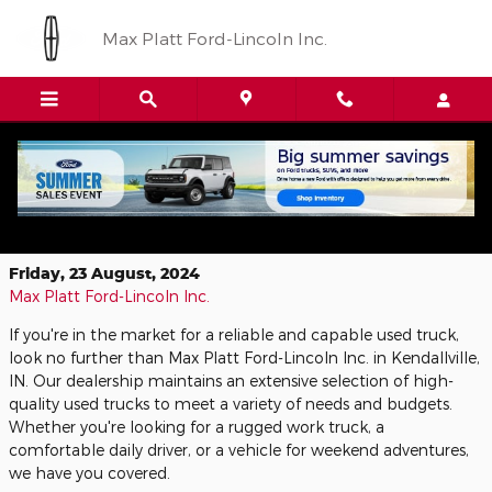
Skip to main content
Max Platt Ford-Lincoln Inc.
Find Your Perfect Used Truck at Max
Platt Ford-Lincoln Inc.
Friday, 23 August, 2024
Max Platt Ford-Lincoln Inc.
If you're in the market for a reliable and capable used truck,
look no further than Max Platt Ford-Lincoln Inc. in Kendallville,
IN. Our dealership maintains an extensive selection of high-
quality used trucks to meet a variety of needs and budgets.
Whether you're looking for a rugged work truck, a
comfortable daily driver, or a vehicle for weekend adventures,
we have you covered.