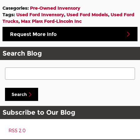
Categories
:
Pre-Owned Inventory
Tags
:
Used Ford Inventory
,
Used Ford Models
,
Used Ford
Trucks
,
Max Platt Ford-Lincoln Inc
Request More Info
Search Blog
Search Blog
Search
Subscribe to Our Blog
RSS 2.0