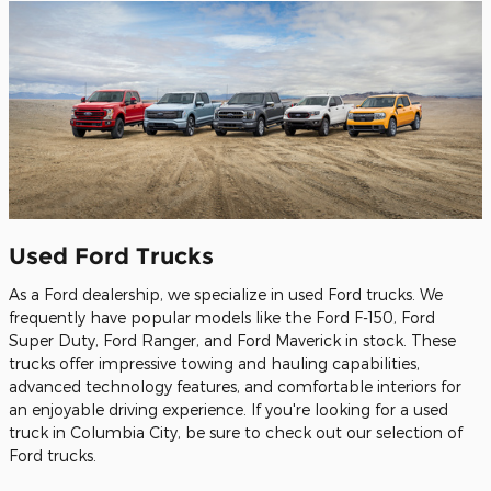
Used Ford Trucks
As a Ford dealership, we specialize in used Ford trucks. We
frequently have popular models like the Ford F-150, Ford
Super Duty, Ford Ranger, and Ford Maverick in stock. These
trucks offer impressive towing and hauling capabilities,
advanced technology features, and comfortable interiors for
an enjoyable driving experience. If you're looking for a used
truck in Columbia City, be sure to check out our selection of
Ford trucks.