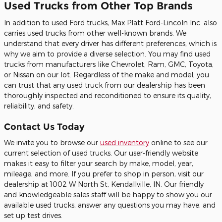
Used Trucks from Other Top Brands
In addition to used Ford trucks, Max Platt Ford-Lincoln Inc. also
carries used trucks from other well-known brands. We
understand that every driver has different preferences, which is
why we aim to provide a diverse selection. You may find used
trucks from manufacturers like Chevrolet, Ram, GMC, Toyota,
or Nissan on our lot. Regardless of the make and model, you
can trust that any used truck from our dealership has been
thoroughly inspected and reconditioned to ensure its quality,
reliability, and safety.
Contact Us Today
We invite you to browse our
used inventory
online to see our
current selection of used trucks. Our user-friendly website
makes it easy to filter your search by make, model, year,
mileage, and more. If you prefer to shop in person, visit our
dealership at 1002 W North St, Kendallville, IN. Our friendly
and knowledgeable sales staff will be happy to show you our
available used trucks, answer any questions you may have, and
set up test drives.