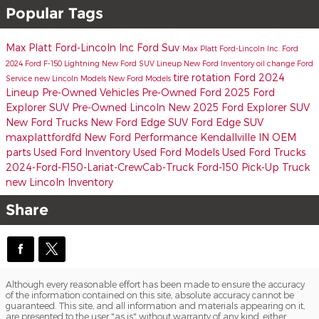
Popular Tags
Max Platt Ford-Lincoln Inc
Ford Suv
Max Platt Ford-Lincoln Inc.
Ford
2024 Ford F-150 Lightning
New Ford SUV Lineup
New Ford Inventory
oil change
Ford
tire rotation
Ford 2024
Service
new Lincoln Models
New Ford Models
Lineup
Pre-Owned Vehicles
Pre-Owned Ford
2025 Ford
Explorer SUV
Pre-Owned Lincoln
New 2025 Ford Explorer SUV
New Ford Trucks
New Ford Edge SUV
Ford Edge SUV
maxplattfordfd
New Ford Performance Kendallville IN
OEM
parts
Used Ford Inventory
Used Ford Models
Used Ford Trucks
2024-Ford-F150-Lariat-CrewCab-Truck
Ford-150 Pick-Up Truck
new Lincoln Inventory
Share
Although every reasonable effort has been made to ensure the accuracy
of the information contained on this site, absolute accuracy cannot be
guaranteed. This site, and all information and materials appearing on it,
are presented to the user "as is" without warranty of any kind, either