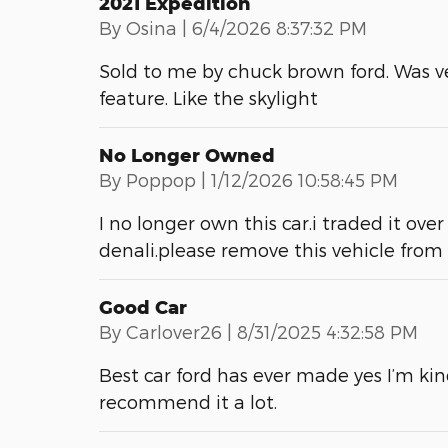
2021 Expedition
on
By
Osina
|
6/4/2026 8:37:32 PM
Sold to me by chuck brown ford. Was v
feature. Like the skylight
No Longer Owned
on
By
Poppop
|
1/12/2026 10:58:45 PM
I no longer own this car.i traded it o
denali.please remove this vehicle fro
Good Car
on
By
Carlover26
|
8/31/2025 4:32:58 PM
Best car ford has ever made yes I’m kin
recommend it a lot.