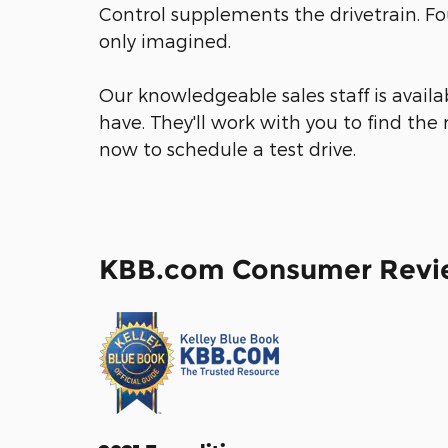
Control supplements the drivetrain. Fo
only imagined.
Our knowledgeable sales staff is avail
have. They'll work with you to find the r
now to schedule a test drive.
KBB.com Consumer Revi