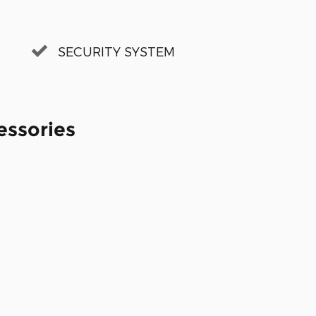
SECURITY SYSTEM
essories