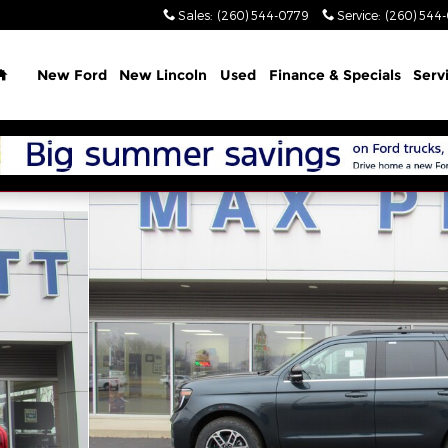
Sales
:
(260) 544-0779
Service
:
(260) 544
Home
New Ford
New Lincoln
Used
Finance & Specials
Serv
 1 of 45