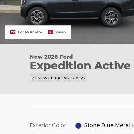
1 of 45 Photos
Video
New 2026 Ford
Expedition Active
24 views in the past 7 days
Exterior Color
Stone Blue Metalli