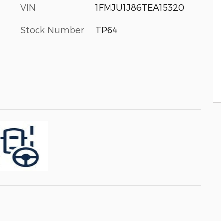
VIN
1FMJU1J86TEA15320
Stock Number
TP64