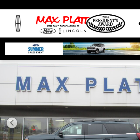
Skip to main content
New 2026 Ford Expedition Active Active 4x4 Photo