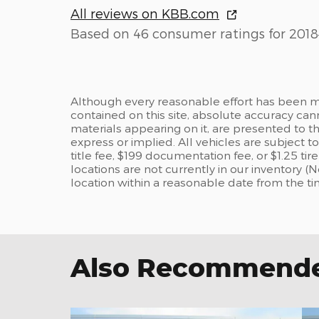
All reviews on KBB.com
Based on 46 consumer ratings for 2018
Although every reasonable effort has been m
contained on this site, absolute accuracy can
materials appearing on it, are presented to the
express or implied. All vehicles are subject to
title fee, $199 documentation fee, or $1.25 ti
locations are not currently in our inventory (
location within a reasonable date from the t
Also Recommended