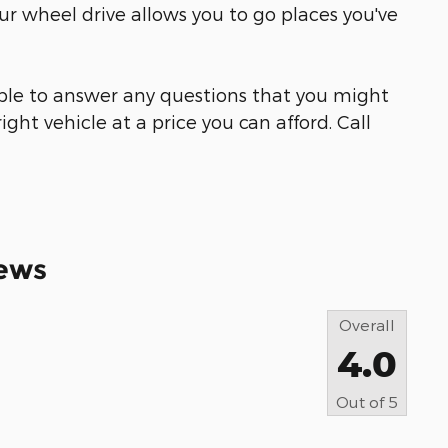
ur wheel drive allows you to go places you've
able to answer any questions that you might
ight vehicle at a price you can afford. Call
ews
Overall
4.0
Out of
5