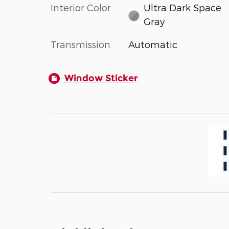
Interior Color
Ultra Dark Space
Gray
Transmission
Automatic
Window Sticker