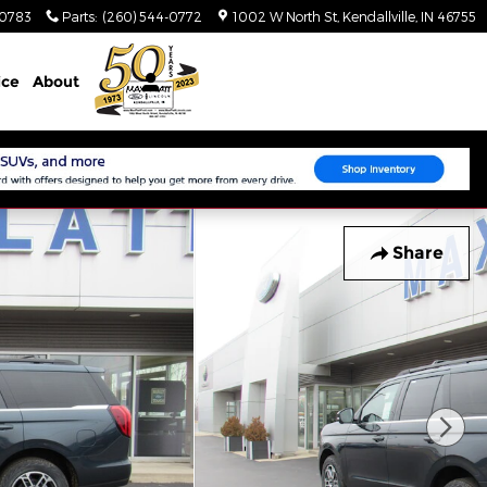
-0783
Parts
:
(260) 544-0772
1002 W North St
Kendallville
,
IN
46755
ice
About
Share