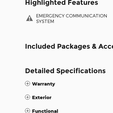
Highlighted Features
EMERGENCY COMMUNICATION
SYSTEM
Included Packages & Acc
Detailed Specifications
Warranty
Exterior
Functional