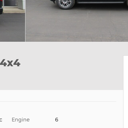
 4x4
Engine
6
c