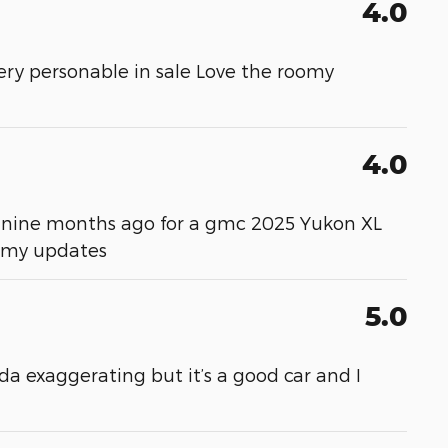
4.0
ery personable in sale Love the roomy
4.0
ver nine months ago for a gmc 2025 Yukon XL
m my updates
5.0
da exaggerating but it’s a good car and I