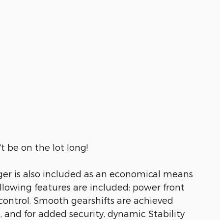
t be on the lot long!
rger is also included as an economical means
ollowing features are included: power front
 control. Smooth gearshifts are achieved
e, and for added security, dynamic Stability