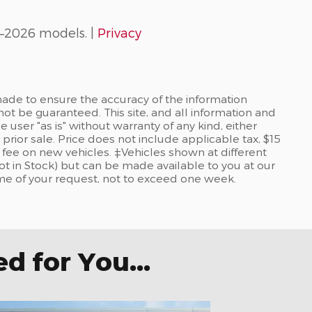
–2026 models. |
Privacy
ade to ensure the accuracy of the information
not be guaranteed. This site, and all information and
 user "as is" without warranty of any kind, either
 prior sale. Price does not include applicable tax, $15
re fee on new vehicles. ‡Vehicles shown at different
Not in Stock) but can be made available to you at our
ime of your request, not to exceed one week.
 for You...