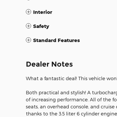
Interior
Safety
Standard Features
Dealer Notes
What a fantastic deal! This vehicle won'
Both practical and stylish! A turbocha
of increasing performance. All of the f
seats, an overhead console, and cruise
thanks to the 3.5 liter 6 cylinder engin