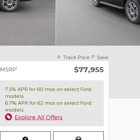
Track Price
Save
$77,955
1
MSRP
7.3% APR for 60 mos on select Ford
models
6.7% APR for 62 mos on select Ford
models
Explore All Offers