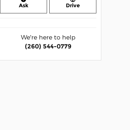
Ask
Drive
We're here to help
(260) 544-0779